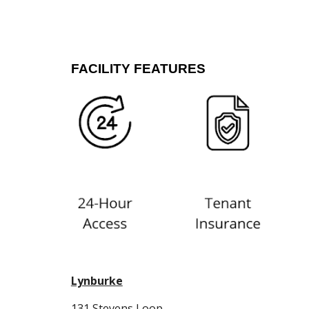
FACILITY FEATURES
Lynburke
131 Stevens Loop