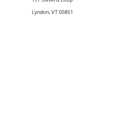
Lyndon, VT 05851