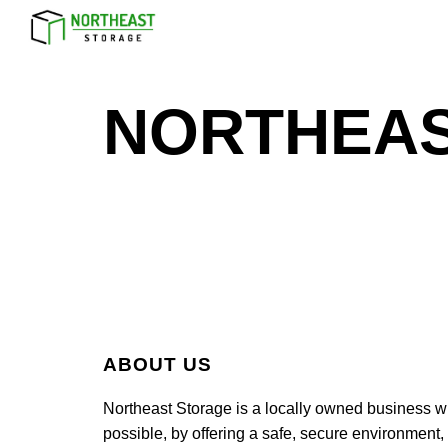
Sk
NORTHEAS
ABOUT US
Northeast Storage is a locally owned business wh
possible, by offering a safe, secure environment,