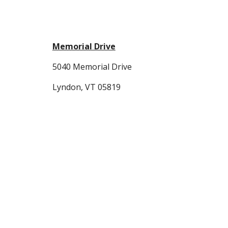
Memorial Drive
5040 Memorial Drive
Lyndon, VT 05819