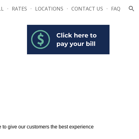
LL
RATES
LOCATIONS
CONTACT US
FAQ
ion
e to give our customers the best experience