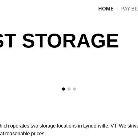
HOME
PAY BI
ip to main content
Skip to navigat
T STORAGE
ich operates two storage locations in Lyndonville, VT. We striv
 at reasonable prices.